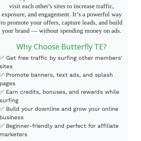
visit each other's sites to increase traffic,
exposure, and engagement. It’s a powerful way
to promote your offers, capture leads, and build
your brand — without spending money on ads.
Why Choose Butterfly TE?
✅ Get free traffic by surfing other members'
sites
✅ Promote banners, text ads, and splash
pages
✅ Earn credits, bonuses, and rewards while
surfing
✅ Build your downline and grow your online
business
✅ Beginner-friendly and perfect for affiliate
marketers