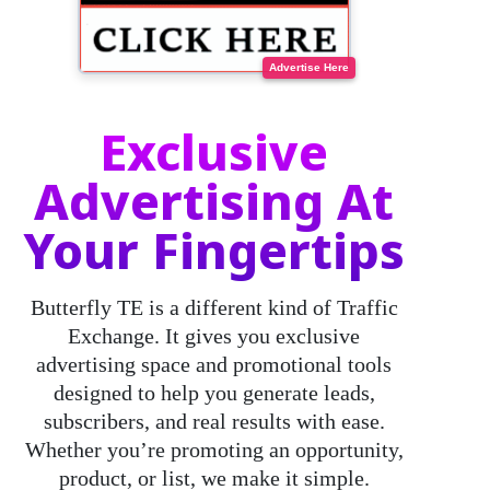
Advertise Here
Exclusive
Advertising At
Your Fingertips
Butterfly TE
is a different kind of Traffic
Exchange. It gives you exclusive
advertising space and promotional tools
designed to help you generate leads,
subscribers, and real results with ease.
Whether you’re promoting an opportunity,
product, or list, we make it simple.