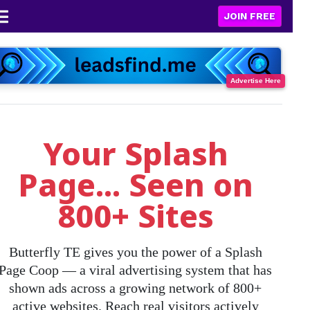
JOIN FREE
Advertise Here
Your Splash
Page... Seen on
800+ Sites
Butterfly TE gives you the power of a
Splash
Page Coop
— a viral advertising system that has
shown ads across a growing network of
800+
active websites
. Reach real visitors actively