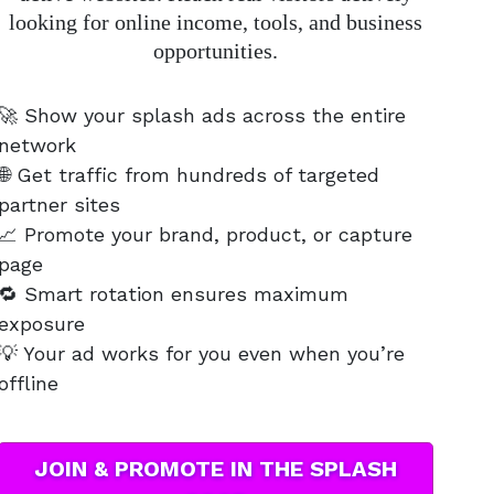
looking for online income, tools, and business
opportunities.
🚀 Show your splash ads across the entire
network
🌐 Get traffic from hundreds of targeted
partner sites
📈 Promote your brand, product, or capture
page
🔁 Smart rotation ensures maximum
exposure
💡 Your ad works for you even when you’re
offline
JOIN & PROMOTE IN THE SPLASH