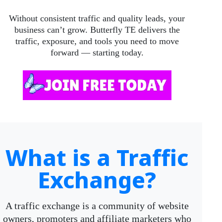
Without consistent traffic and quality leads, your
business can’t grow. Butterfly TE delivers the
traffic, exposure, and tools you need to move
forward — starting today.
What is a Traffic
Exchange?
A traffic exchange is a community of website
owners, promoters and affiliate marketers who