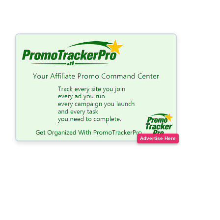
Advertise Here