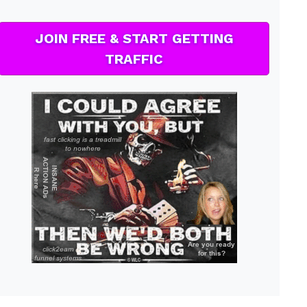
JOIN FREE & START GETTING
TRAFFIC