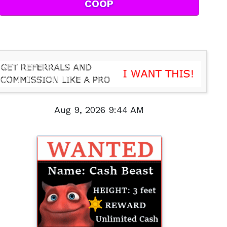
COOP
Aug 9, 2026 9:44 AM