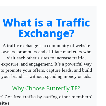
What is a Traffic
Exchange?
A traffic exchange is a community of website
owners, promoters and affiliate marketers who
visit each other's sites to increase traffic,
exposure, and engagement. It’s a powerful way
to promote your offers, capture leads, and build
your brand — without spending money on ads.
Why Choose Butterfly TE?
✅ Get free traffic by surfing other members'
sites