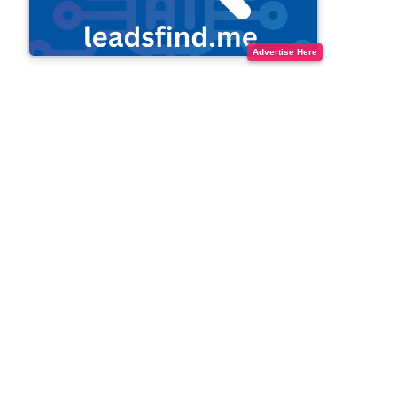
Advertise Here