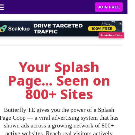
JOIN FREE
Advertise Here
Your Splash
Page... Seen on
800+ Sites
Butterfly TE gives you the power of a
Splash
Page Coop
— a viral advertising system that has
shown ads across a growing network of
800+
active websites
. Reach real visitors actively