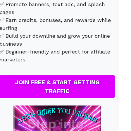
✅ Promote banners, text ads, and splash
pages
✅ Earn credits, bonuses, and rewards while
surfing
✅ Build your downline and grow your online
business
✅ Beginner-friendly and perfect for affiliate
marketers
JOIN FREE & START GETTING
TRAFFIC