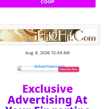
COOP
Aug 8, 2026 12:49 AM
Advertise Here
Exclusive
Advertising At