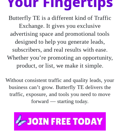
Your Fingertips
Butterfly TE
is a different kind of Traffic
Exchange. It gives you exclusive
advertising space and promotional tools
designed to help you generate leads,
subscribers, and real results with ease.
Whether you’re promoting an opportunity,
product, or list, we make it simple.
Without consistent traffic and quality leads, your
business can’t grow. Butterfly TE delivers the
traffic, exposure, and tools you need to move
forward — starting today.