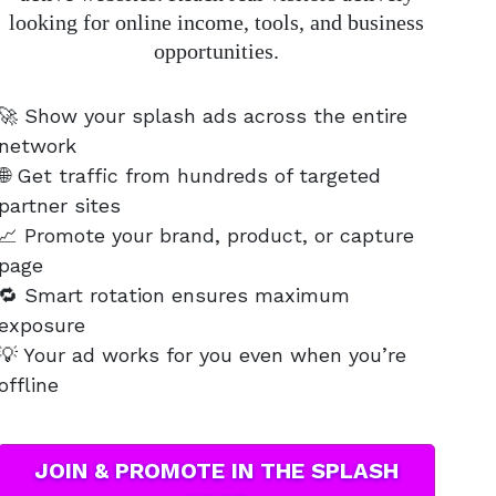
looking for online income, tools, and business
opportunities.
🚀 Show your splash ads across the entire
network
🌐 Get traffic from hundreds of targeted
partner sites
📈 Promote your brand, product, or capture
page
🔁 Smart rotation ensures maximum
exposure
💡 Your ad works for you even when you’re
offline
JOIN & PROMOTE IN THE SPLASH