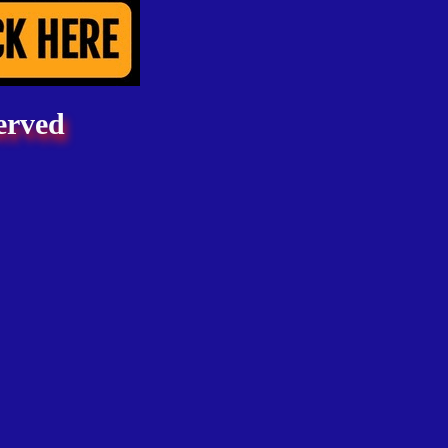
erved