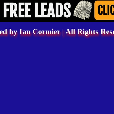
d by Ian Cormier | All Rights Res