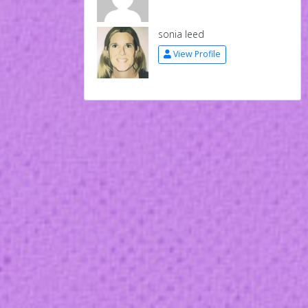
sonia leed
View Profile