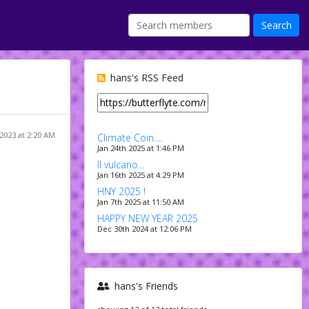
hans's RSS Feed
2023 at 2:20 AM
Climate Coin....
Jan 24th 2025 at 1:46 PM
Il vulcano...
Jan 16th 2025 at 4:29 PM
HNY 2025 !
Jan 7th 2025 at 11:50 AM
HAPPY NEW YEAR 2025
Dec 30th 2024 at 12:06 PM
hans's Friends