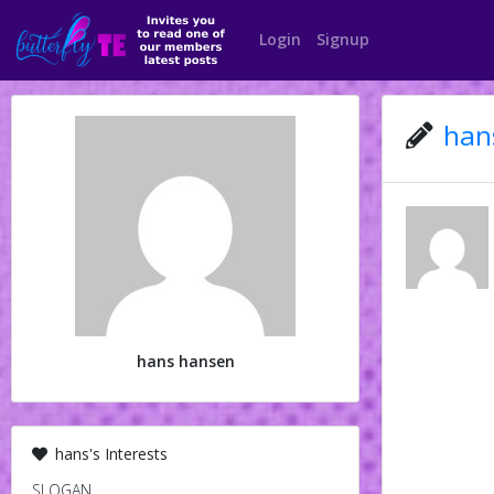
Login
Signup
hans
hans hansen
hans's Interests
SLOGAN