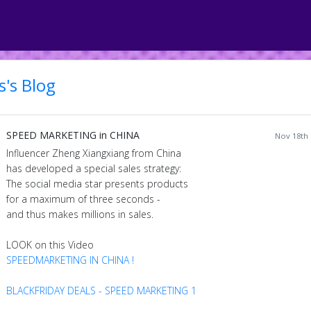
's Blog
SPEED MARKETING in CHINA
Nov 18th 
Influencer Zheng Xiangxiang from China
has developed a special sales strategy:
The social media star presents products
for a maximum of three seconds -
and thus makes millions in sales.
LOOK on this Video
SPEEDMARKETING IN CHINA !
BLACKFRIDAY DEALS - SPEED MARKETING 1