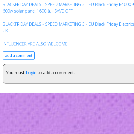
BLACKFRIDAY DEALS - SPEED MARKETING 2 - EU Black Friday R4000 
600w solar panel 1600 â‚¬ SAVE OFF
BLACKFRIDAY DEALS - SPEED MARKETING 3 - EU Black Friday Electric
UK
INFLUENCER ARE ALSO WELCOME
add a comment
You must
Login
to add a comment.