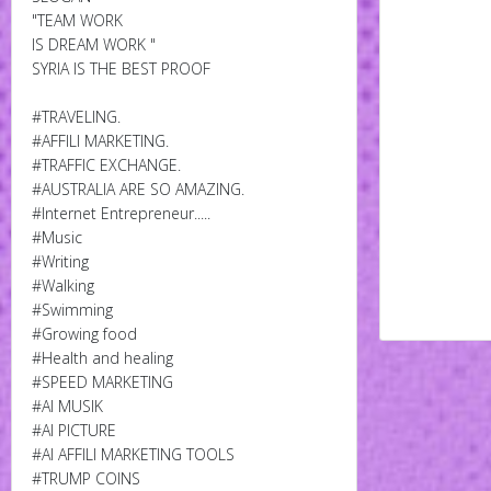
"TEAM WORK
IS DREAM WORK "
SYRIA IS THE BEST PROOF
#TRAVELING.
#AFFILI MARKETING.
#TRAFFIC EXCHANGE.
#AUSTRALIA ARE SO AMAZING.
#Internet Entrepreneur.....
#Music
#Writing
#Walking
#Swimming
#Growing food
#Health and healing
#SPEED MARKETING
#AI MUSIK
#AI PICTURE
#AI AFFILI MARKETING TOOLS
#TRUMP COINS