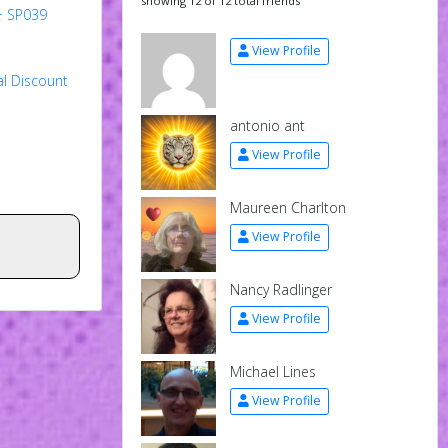
showing 12 of 12 total friends
+ SP039
View Profile
al Discount
antonio ant
View Profile
Maureen Charlton
View Profile
Nancy Radlinger
View Profile
Michael Lines
View Profile