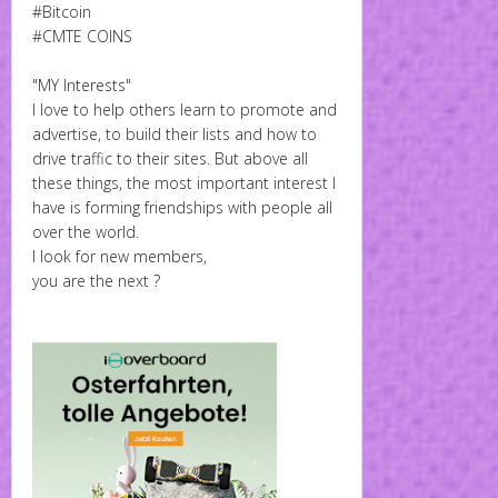
#Bitcoin
#CMTE COINS
"MY Interests"
I love to help others learn to promote and
advertise, to build their lists and how to
drive traffic to their sites. But above all
these things, the most important interest I
have is forming friendships with people all
over the world.
I look for new members,
you are the next ?