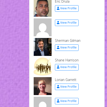
Eric Drula
View Profile
View Profile
Sherman Gilman
View Profile
Shane Harrison
View Profile
Lorian Garrett
View Profile
View Profile