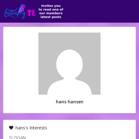
hans hansen
hans's Interests
SLOGAN