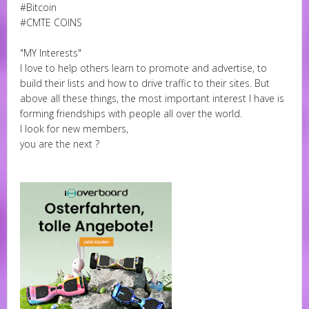
#Bitcoin
#CMTE COINS
"MY Interests"
I love to help others learn to promote and advertise, to
build their lists and how to drive traffic to their sites. But
above all these things, the most important interest I have is
forming friendships with people all over the world.
I look for new members,
you are the next ?