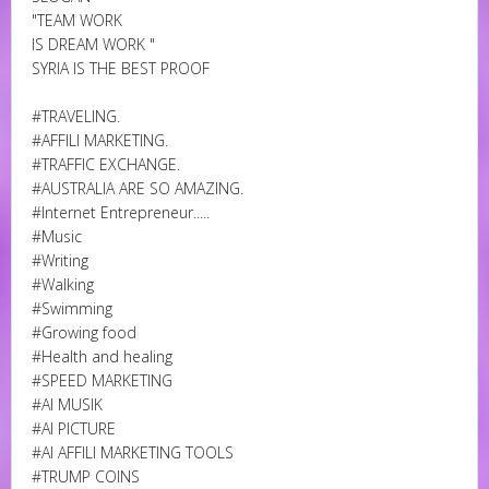
"TEAM WORK
IS DREAM WORK "
SYRIA IS THE BEST PROOF
#TRAVELING.
#AFFILI MARKETING.
#TRAFFIC EXCHANGE.
#AUSTRALIA ARE SO AMAZING.
#Internet Entrepreneur.....
#Music
#Writing
#Walking
#Swimming
#Growing food
#Health and healing
#SPEED MARKETING
#AI MUSIK
#AI PICTURE
#AI AFFILI MARKETING TOOLS
#TRUMP COINS