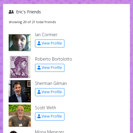
Eric's Friends
showing 20 of 21 total friends
Ian Cormier
View Profile
Roberto Bortolotto
View Profile
Sherman Gilman
View Profile
Scott Wirth
View Profile
Mona Menezes