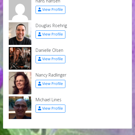
hans hansen
View Profile
Douglas Roehrig
View Profile
Danielle Olsen
View Profile
Nancy Radlinger
View Profile
Michael Lines
View Profile