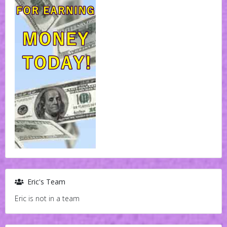
Eric's Team
Eric is not in a team