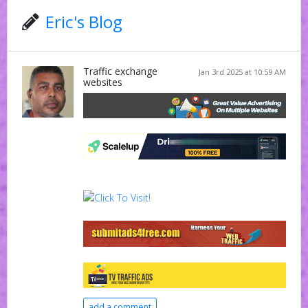
Eric's Blog
Traffic exchange
Jan 3rd 2025 at 10:59 AM
websites
add a comment