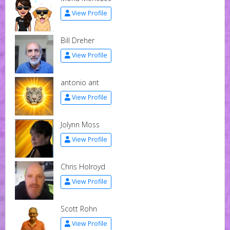
View Profile
Bill Dreher
View Profile
antonio ant
View Profile
Jolynn Moss
View Profile
Chris Holroyd
View Profile
Scott Rohn
View Profile