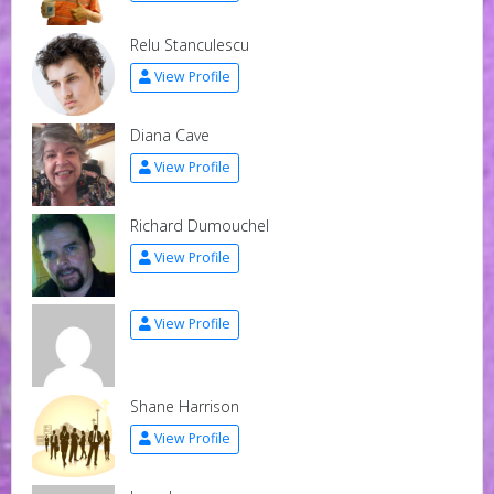
Relu Stanculescu
View Profile
Diana Cave
View Profile
Richard Dumouchel
View Profile
View Profile
Shane Harrison
View Profile