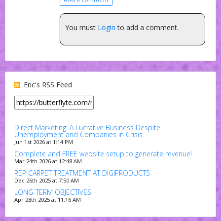
You must
Login
to add a comment.
Eric's RSS Feed
Direct Marketing: A Lucrative Business Despite
Unemployment and Companies in Crisis
Jun 1st 2026 at 1:14 PM
Complete and FREE website setup to generate revenue!
Mar 24th 2026 at 12:48 AM
REP CARPET TREATMENT AT DIGIPRODUCTS
Dec 26th 2025 at 7:50 AM
LONG-TERM OBJECTIVES
Apr 28th 2025 at 11:16 AM