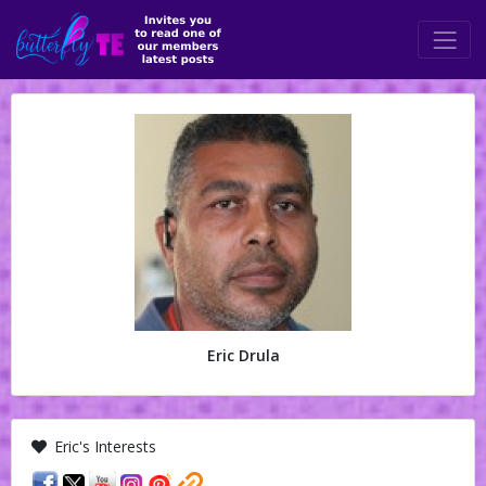
Eric Drula
Eric's Interests