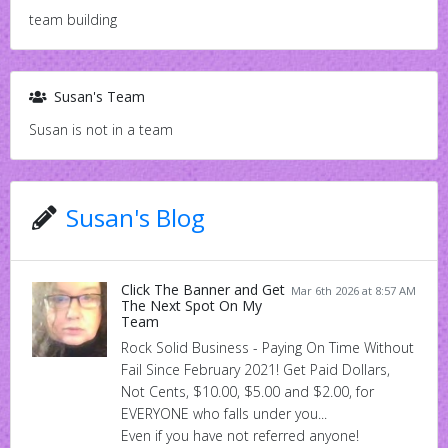
team building
Susan's Team
Susan is not in a team
Susan's Blog
Click The Banner and Get
Mar 6th 2026 at 8:57 AM
The Next Spot On My
Team
Rock Solid Business - Paying On Time Without
Fail Since February 2021! Get Paid Dollars,
Not Cents, $10.00, $5.00 and $2.00, for
EVERYONE who falls under you...
Even if you have not referred anyone!