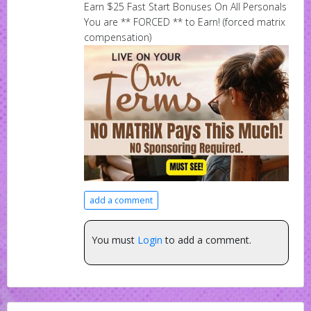
Earn $25 Fast Start Bonuses On All Personals
You are ** FORCED ** to Earn! (forced matrix
compensation)
add a comment
You must
Login
to add a comment.