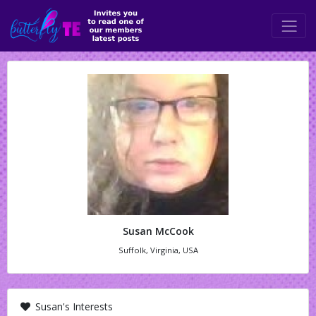
Susan McCook
Suffolk, Virginia, USA
Susan's Interests