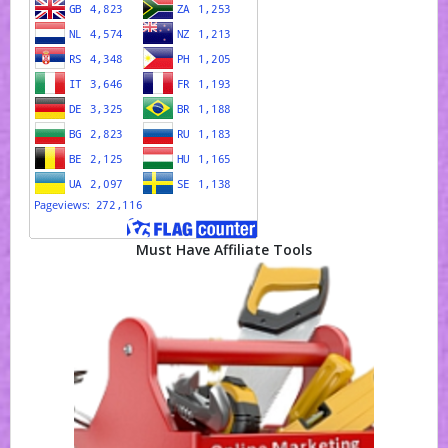
Must Have Affiliate Tools