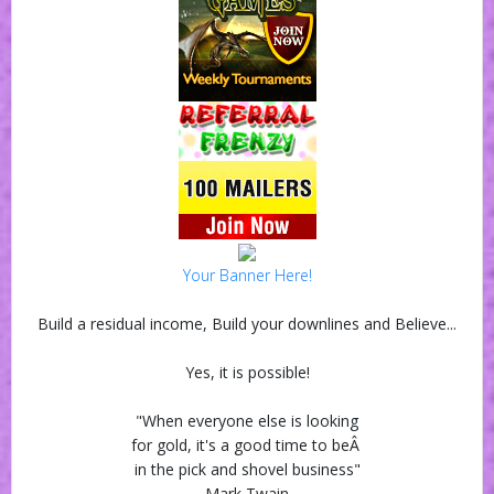
Your Banner Here!
Build a residual income, Build your downlines and Believe...
Yes, it is possible!
"When everyone else is looking
for gold, it's a good time to beÂ
in the pick and shovel business"
Mark Twain