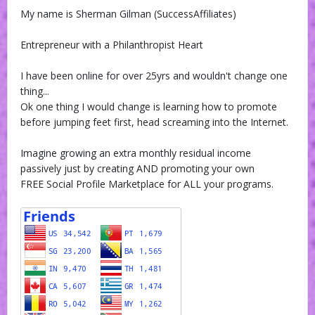
My name is Sherman Gilman (SuccessAffiliates)
Entrepreneur with a Philanthropist Heart
I have been online for over 25yrs and wouldn't change one
thing...
Ok one thing I would change is learning how to promote
before jumping feet first, head screaming into the Internet.
Imagine growing an extra monthly residual income
passively just by creating AND promoting your own
FREE Social Profile Marketplace for ALL your programs.