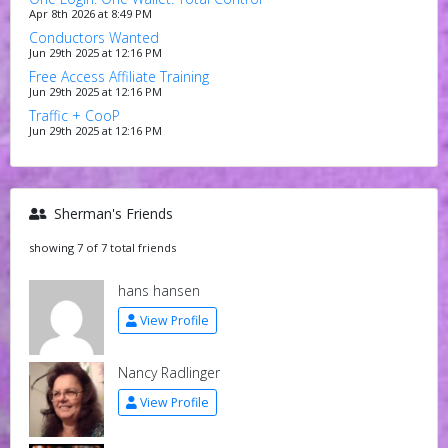
Apr 8th 2026 at 8:49 PM
Conductors Wanted
Jun 29th 2025 at 12:16 PM
Free Access Affiliate Training
Jun 29th 2025 at 12:16 PM
Traffic + CooP
Jun 29th 2025 at 12:16 PM
Sherman's Friends
showing 7 of 7 total friends
hans hansen
View Profile
Nancy Radlinger
View Profile