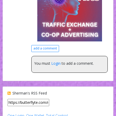
add a comment
You must
Login
to add a comment.
Sherman's RSS Feed
One Login. One Wallet. Total Control