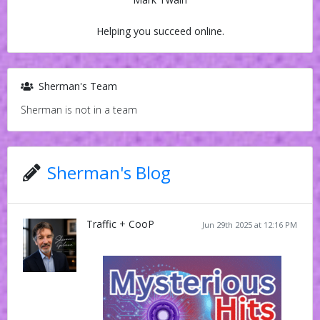
Helping you succeed online.
Sherman's Team
Sherman is not in a team
Sherman's Blog
Traffic + CooP
Jun 29th 2025 at 12:16 PM