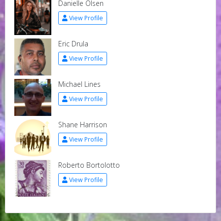
Danielle Olsen
View Profile
Eric Drula
View Profile
Michael Lines
View Profile
Shane Harrison
View Profile
Roberto Bortolotto
View Profile