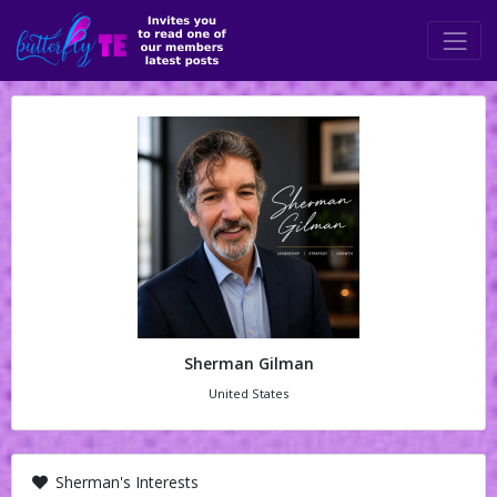
Sherman Gilman
United States
Sherman's Interests