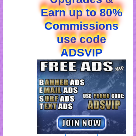
Earn up to 80%
Commissions
use code
ADSVIP