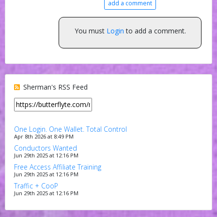
add a comment
You must
Login
to add a comment.
Sherman's RSS Feed
One Login. One Wallet. Total Control
Apr 8th 2026 at 8:49 PM
Conductors Wanted
Jun 29th 2025 at 12:16 PM
Free Access Affiliate Training
Jun 29th 2025 at 12:16 PM
Traffic + CooP
Jun 29th 2025 at 12:16 PM