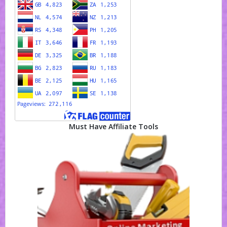
Must Have Affiliate Tools