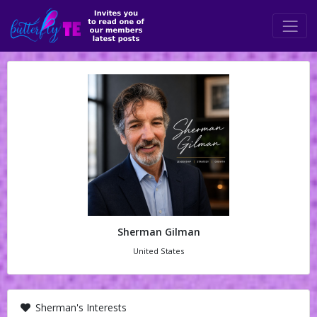
Sherman Gilman
United States
Sherman's Interests