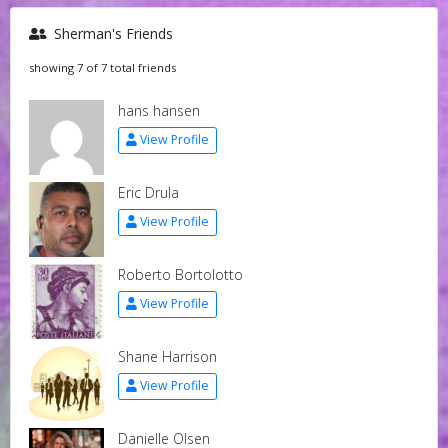
Sherman's Friends
showing 7 of 7 total friends
hans hansen
View Profile
Eric Drula
View Profile
Roberto Bortolotto
View Profile
Shane Harrison
View Profile
Danielle Olsen