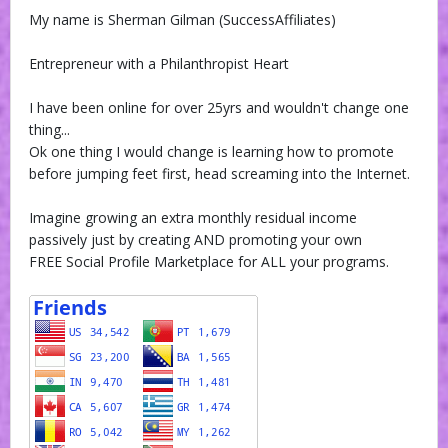
My name is Sherman Gilman (SuccessAffiliates)
Entrepreneur with a Philanthropist Heart
I have been online for over 25yrs and wouldn't change one
thing...
Ok one thing I would change is learning how to promote
before jumping feet first, head screaming into the Internet.
Imagine growing an extra monthly residual income
passively just by creating AND promoting your own
FREE Social Profile Marketplace for ALL your programs.