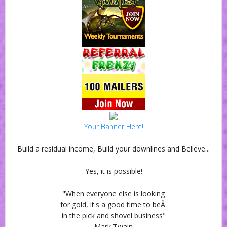
Your Banner Here!
Build a residual income, Build your downlines and Believe...
Yes, it is possible!
"When everyone else is looking
for gold, it's a good time to beÂ
in the pick and shovel business"
Mark Twain