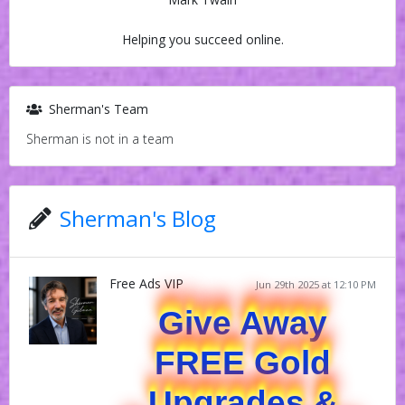
Helping you succeed online.
Sherman's Team
Sherman is not in a team
Sherman's Blog
Free Ads VIP
Jun 29th 2025 at 12:10 PM
Give Away
FREE Gold
Upgrades &