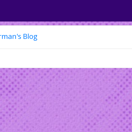
rman's Blog