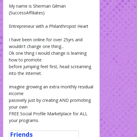
My name is Sherman Gilman
(SuccessAffiliates)
Entrepreneur with a Philanthropist Heart
I have been online for over 25yrs and
wouldn't change one thing...
Ok one thing I would change is learning
how to promote
before jumping feet first, head screaming
into the Internet.
Imagine growing an extra monthly residual
income
passively just by creating AND promoting
your own
FREE Social Profile Marketplace for ALL
your programs.