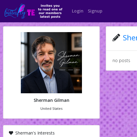
Login
Signup
She
no posts
Sherman Gilman
United States
Sherman's Interests