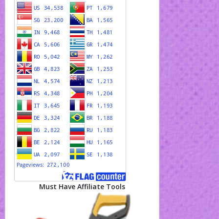
Must Have Affiliate Tools