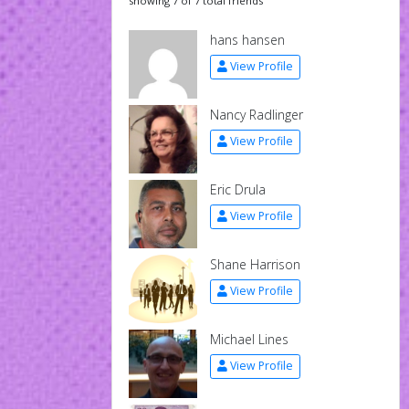
showing 7 of 7 total friends
hans hansen
View Profile
Nancy Radlinger
View Profile
Eric Drula
View Profile
Shane Harrison
View Profile
Michael Lines
View Profile