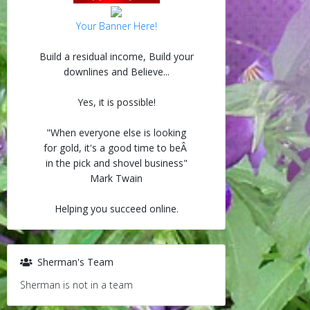
Your Banner Here!
Build a residual income, Build your
downlines and Believe...
Yes, it is possible!
"When everyone else is looking
for gold, it's a good time to beÂ
in the pick and shovel business"
Mark Twain
Helping you succeed online.
Sherman's Team
Sherman is not in a team