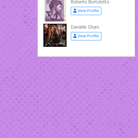
Roberto Bortolotto
View Profile
Danielle Olsen
View Profile