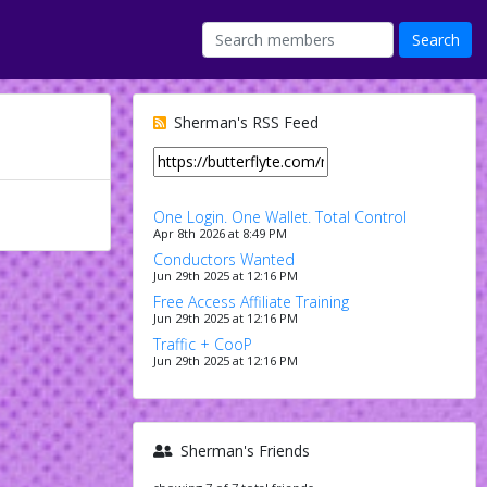
Sherman's RSS Feed
One Login. One Wallet. Total Control
Apr 8th 2026 at 8:49 PM
Conductors Wanted
Jun 29th 2025 at 12:16 PM
Free Access Affiliate Training
Jun 29th 2025 at 12:16 PM
Traffic + CooP
Jun 29th 2025 at 12:16 PM
Sherman's Friends