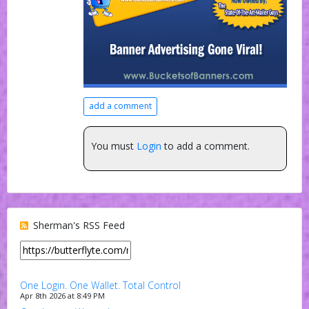
add a comment
You must
Login
to add a comment.
Sherman's RSS Feed
One Login. One Wallet. Total Control
Apr 8th 2026 at 8:49 PM