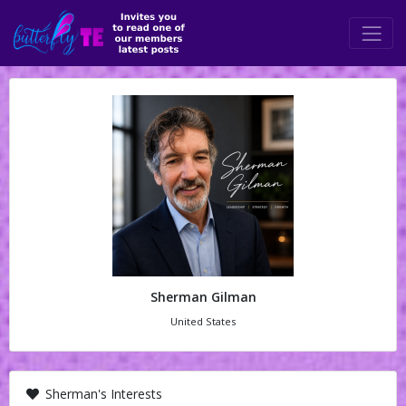
Sherman Gilman
United States
Sherman's Interests