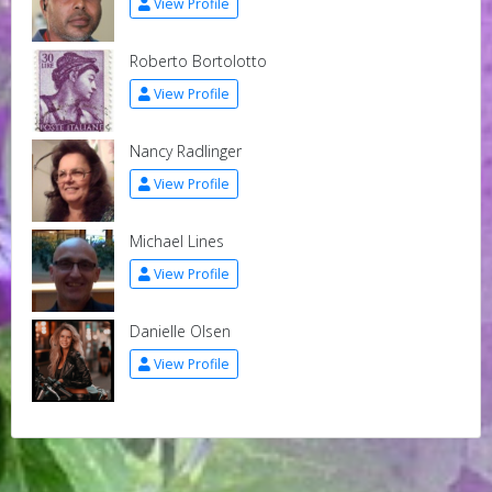
View Profile
Roberto Bortolotto
View Profile
Nancy Radlinger
View Profile
Michael Lines
View Profile
Danielle Olsen
View Profile