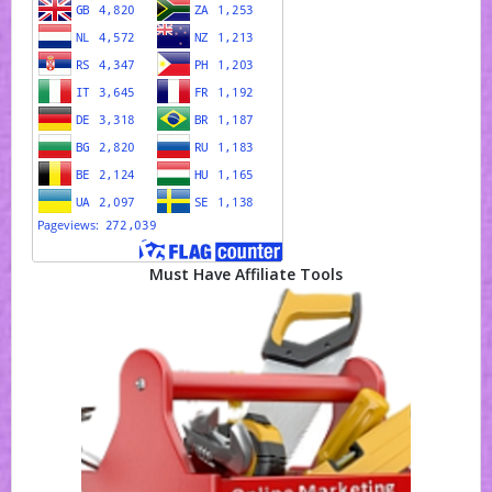
Must Have Affiliate Tools