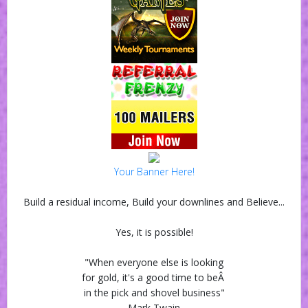
Your Banner Here!
Build a residual income, Build your downlines and Believe...
Yes, it is possible!
"When everyone else is looking
for gold, it's a good time to beÂ
in the pick and shovel business"
Mark Twain