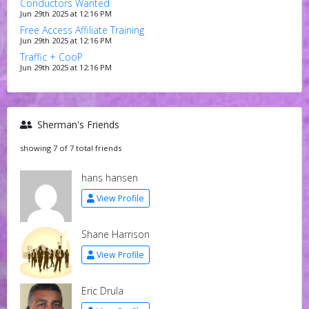
Conductors Wanted
Jun 29th 2025 at 12:16 PM
Free Access Affiliate Training
Jun 29th 2025 at 12:16 PM
Traffic + CooP
Jun 29th 2025 at 12:16 PM
Sherman's Friends
showing 7 of 7 total friends
hans hansen
View Profile
Shane Harrison
View Profile
Eric Drula