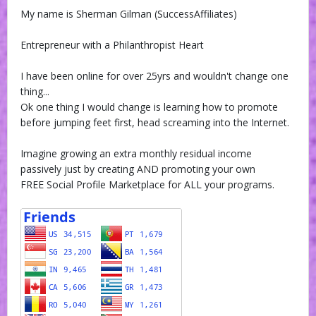
My name is Sherman Gilman (SuccessAffiliates)
Entrepreneur with a Philanthropist Heart
I have been online for over 25yrs and wouldn't change one
thing...
Ok one thing I would change is learning how to promote
before jumping feet first, head screaming into the Internet.
Imagine growing an extra monthly residual income
passively just by creating AND promoting your own
FREE Social Profile Marketplace for ALL your programs.