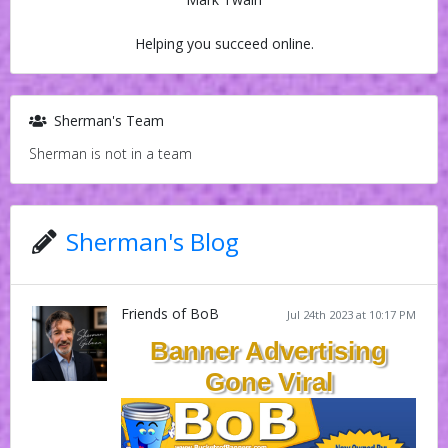
Helping you succeed online.
Sherman's Team
Sherman is not in a team
Sherman's Blog
Friends of BoB
Jul 24th 2023 at 10:17 PM
Banner Advertising
Gone Viral