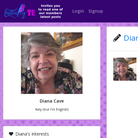
Login
Signup
Dian
Diana Cave
Italy (but I'm English)
Diana's Interests