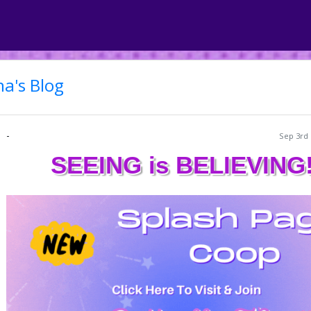
a's Blog
-
Sep 3rd 
SEEING is BELIEVING!