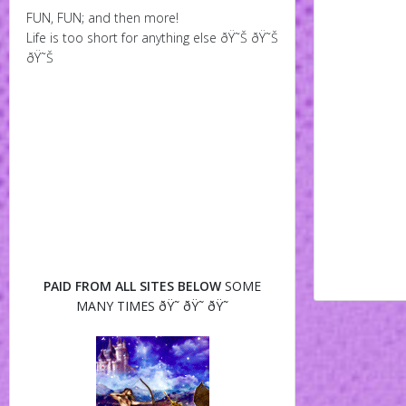
FUN, FUN; and then more!
Life is too short for anything else ðŸ˜Š ðŸ˜Š
ðŸ˜Š
PAID FROM ALL SITES BELOW
SOME
MANY TIMES ðŸ˜ ðŸ˜ ðŸ˜