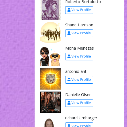
Roberto Bortolotto
View Profile
Shane Harrison
View Profile
Mona Menezes
View Profile
antonio ant
View Profile
Danielle Olsen
View Profile
richard Umbarger
View Profile