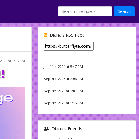
Diana's RSS Feed
2023 at 1:15 PM
.
Jan 14th 2024 at 5:47 PM
!
.
Sep 3rd 2023 at 2:06 PM
.
Sep 3rd 2023 at 2:01 PM
-
Sep 3rd 2023 at 1:15 PM
Diana's Friends