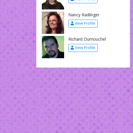
Nancy Radlinger
View Profile
Richard Dumouchel
View Profile