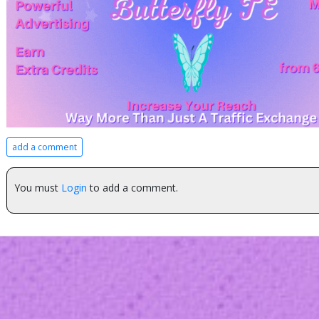
add a comment
You must
Login
to add a comment.