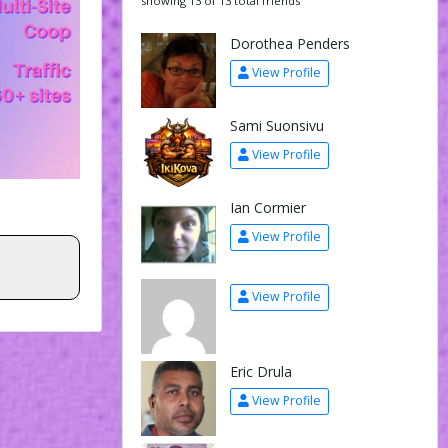
showing 13 of 13 total friends
Dorothea Penders
View Profile
Sami Suonsivu
View Profile
Ian Cormier
View Profile
View Profile
Eric Drula
View Profile