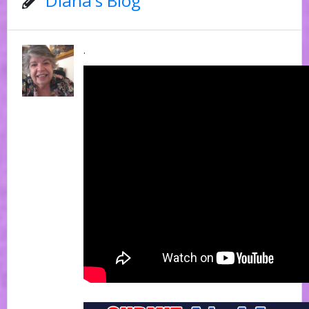
Diana's Blog
.