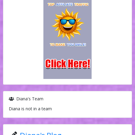
Diana's Team
Diana is not in a team