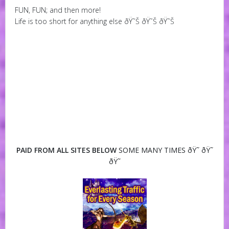
FUN, FUN; and then more!
Life is too short for anything else ðŸ˜Š ðŸ˜Š ðŸ˜Š
PAID FROM ALL SITES BELOW
SOME MANY TIMES ðŸ˜ ðŸ˜
ðŸ˜