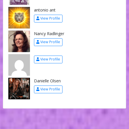
antonio ant
View Profile
Nancy Radlinger
View Profile
View Profile
Danielle Olsen
View Profile