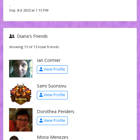
-
Sep 3rd 2023 at 1:15 PM
Diana's Friends
showing 13 of 13 total friends
Ian Cormier
View Profile
Sami Suonsivu
View Profile
Dorothea Penders
View Profile
Mona Menezes