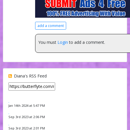
add a comment
You must
Login
to add a comment.
Diana's RSS Feed
.
Jan 14th 2024 at 5:47 PM
.
Sep 3rd 2023 at 2:06 PM
.
Sep 3rd 2023 at 2:01 PM