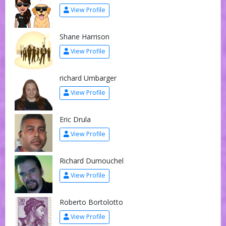
View Profile
Shane Harrison
View Profile
richard Umbarger
View Profile
Eric Drula
View Profile
Richard Dumouchel
View Profile
Roberto Bortolotto
View Profile