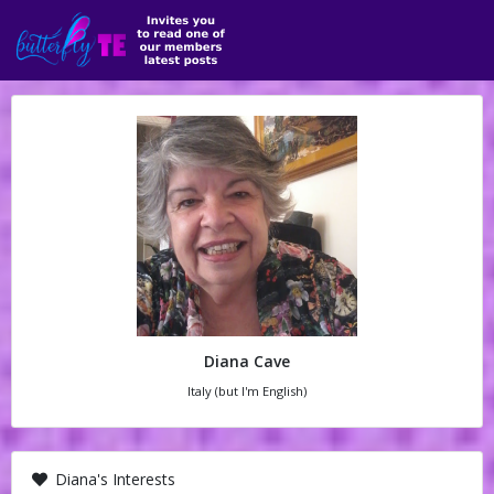
Diana Cave
Italy (but I'm English)
Diana's Interests