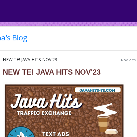
a's Blog
NEW TE! JAVA HITS NOV'23
Nov 29th 
NEW TE! JAVA HITS NOV'23