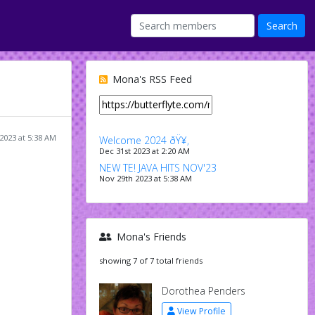
Mona's RSS Feed
2023 at 5:38 AM
Welcome 2024 ðŸ¥‚
Dec 31st 2023 at 2:20 AM
NEW TE! JAVA HITS NOV'23
Nov 29th 2023 at 5:38 AM
Mona's Friends
showing 7 of 7 total friends
Dorothea Penders
View Profile