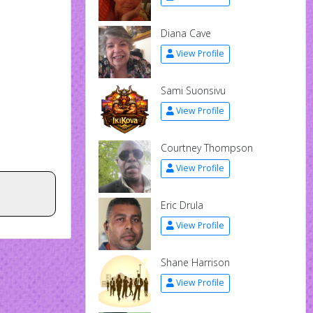
Diana Cave
View Profile
Sami Suonsivu
View Profile
Courtney Thompson
View Profile
Eric Drula
View Profile
Shane Harrison
View Profile