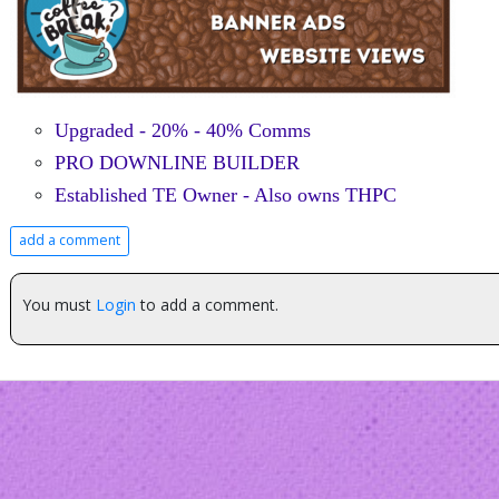
Upgraded - 20% - 40% Comms
PRO DOWNLINE BUILDER
Established TE Owner - Also owns THPC
add a comment
You must
Login
to add a comment.