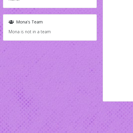
Mona's Team
Mona is not in a team