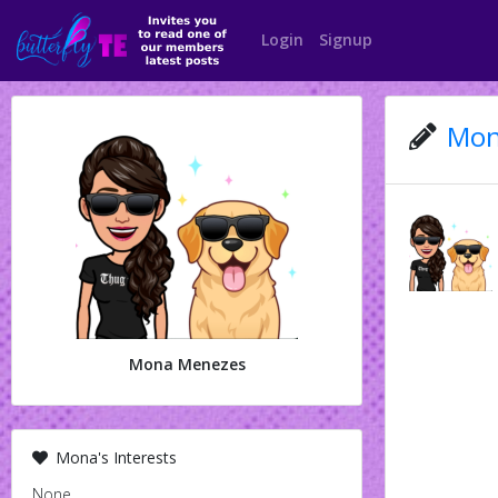
Login
Signup
Mon
Mona Menezes
Mona's Interests
None.