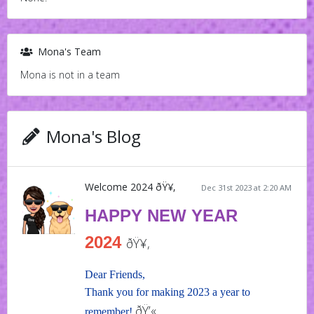
Mona's Team
Mona is not in a team
Mona's Blog
Welcome 2024 ðŸ¥‚
Dec 31st 2023 at 2:20 AM
HAPPY NEW YEAR
2024
ðŸ¥‚
Dear Friends,
Thank you for making 2023 a year to
ðŸ’«
remember!