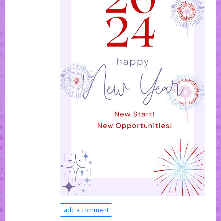
add a comment