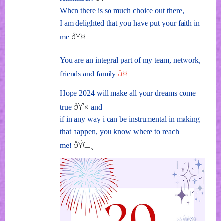
When there is so much choice out there,
I am delighted that you have put your faith in
ðŸ¤—
me
You are an integral part of my team, network,
â¤
friends and family
Hope 2024 will make all your dreams come
ðŸ’«
true
and
if in any way i can be instrumental in making
that happen, you know where to reach
ðŸŒ¸
me!