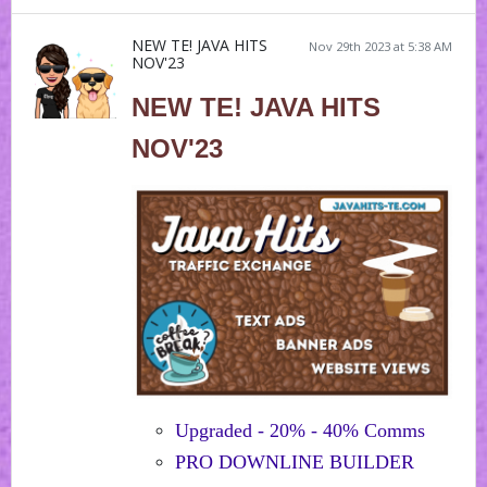
NEW TE! JAVA HITS
Nov 29th 2023 at 5:38 AM
NOV'23
NEW TE! JAVA HITS
NOV'23
Upgraded - 20% - 40% Comms
PRO DOWNLINE BUILDER