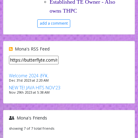
Established TE Owner - Also
owns THPC
add a comment
Mona's RSS Feed
Welcome 2024 ðŸ¥‚
Dec 31st 2023 at 2:20 AM
NEW TE! JAVA HITS NOV'23
Nov 29th 2023 at 5:38 AM
Mona's Friends
showing 7 of 7 total friends