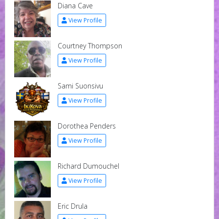
Diana Cave
View Profile
Courtney Thompson
View Profile
Sami Suonsivu
View Profile
Dorothea Penders
View Profile
Richard Dumouchel
View Profile
Eric Drula