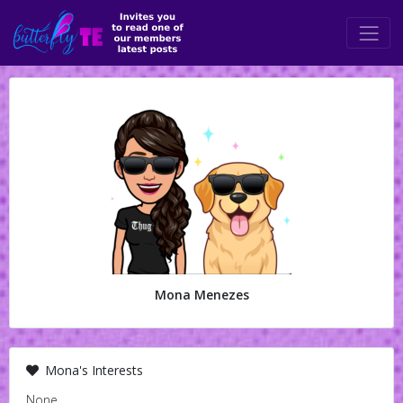
Mona Menezes
Mona's Interests
None.