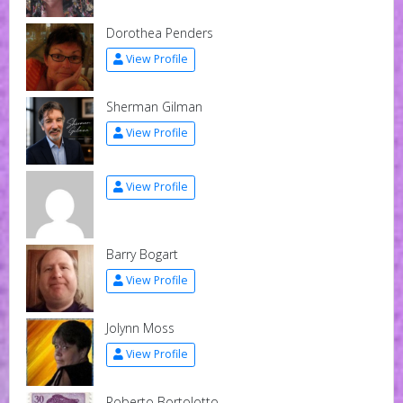
Dorothea Penders
View Profile
Sherman Gilman
View Profile
View Profile
Barry Bogart
View Profile
Jolynn Moss
View Profile
Roberto Bortolotto