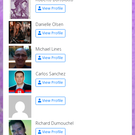
View Profile
Danielle Olsen
View Profile
Michael Lines
View Profile
Carlos Sanchez
View Profile
View Profile
Richard Dumouchel
View Profile