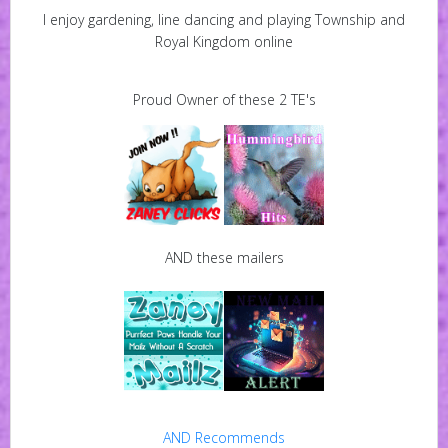
I enjoy gardening, line dancing and playing Township and
Royal Kingdom online
Proud Owner of these 2 TE's
AND these mailers
AND Recommends