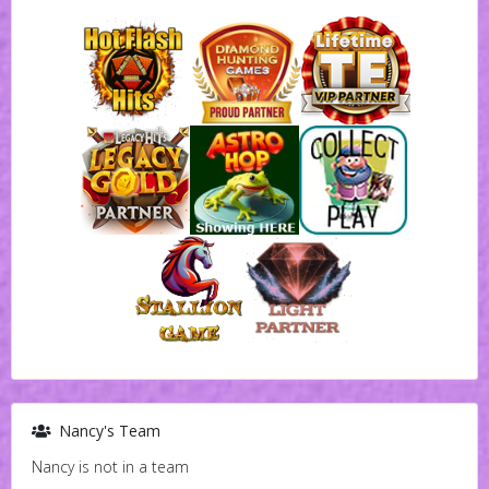
Nancy's Team
Nancy is not in a team