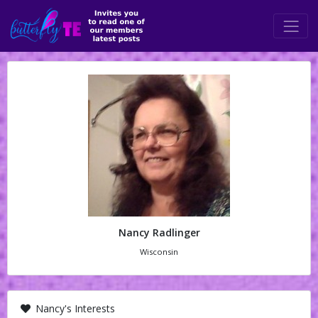
Nancy Radlinger
Wisconsin
Nancy's Interests