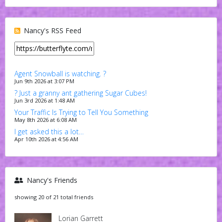
Nancy's RSS Feed
Agent Snowball is watching. ?
Jun 9th 2026 at 3:07 PM
? Just a granny ant gathering Sugar Cubes!
Jun 3rd 2026 at 1:48 AM
Your Traffic Is Trying to Tell You Something
May 8th 2026 at 6:08 AM
I get asked this a lot…
Apr 10th 2026 at 4:56 AM
Nancy's Friends
showing 20 of 21 total friends
Lorian Garrett