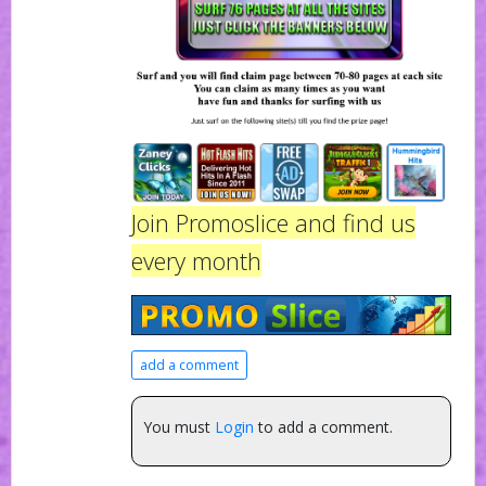
Join Promoslice and find us
every month
add a comment
You must
Login
to add a comment.