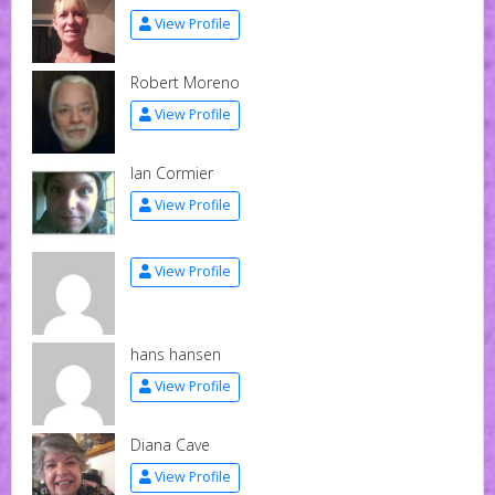
View Profile
Robert Moreno
View Profile
Ian Cormier
View Profile
View Profile
hans hansen
View Profile
Diana Cave
View Profile