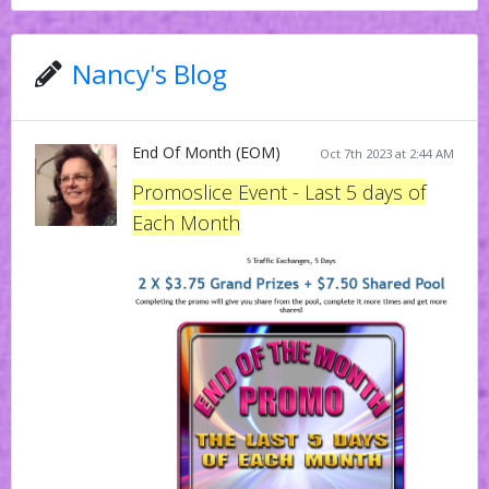
Nancy's Blog
End Of Month (EOM)
Oct 7th 2023 at 2:44 AM
Promoslice Event - Last 5 days of
Each Month