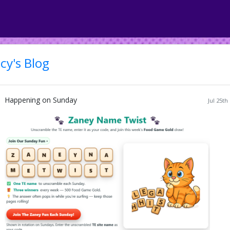
cy's Blog
Happening on Sunday
Jul 25th