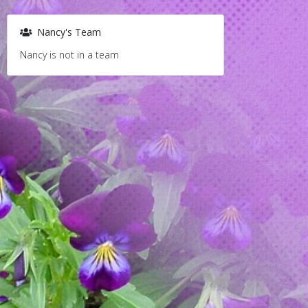
Nancy's Team
Nancy is not in a team