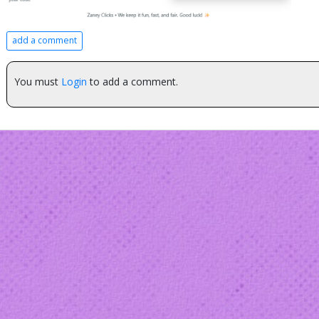
add a comment
You must
Login
to add a comment.