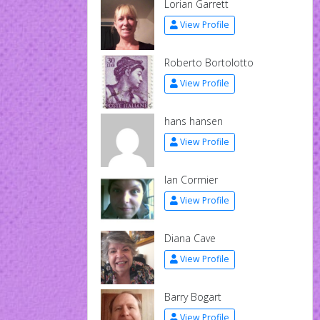
Lorian Garrett
View Profile
Roberto Bortolotto
View Profile
hans hansen
View Profile
Ian Cormier
View Profile
Diana Cave
View Profile
Barry Bogart
View Profile