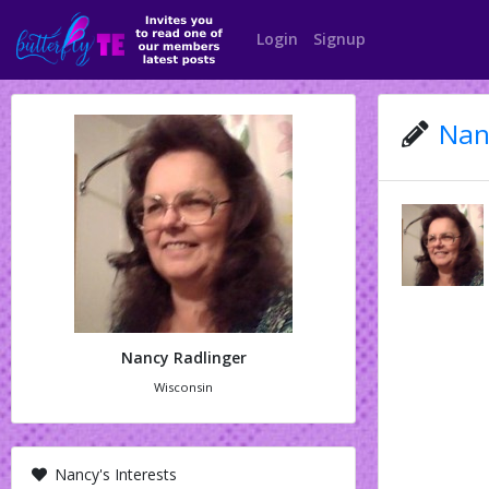
Login
Signup
Nan
Nancy Radlinger
Wisconsin
Nancy's Interests