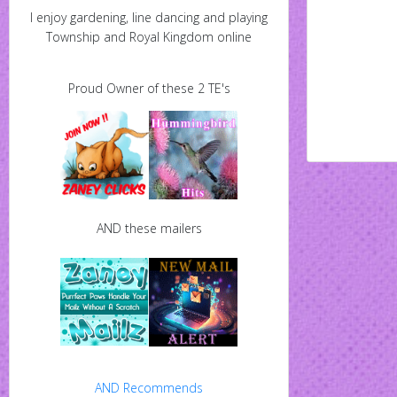
I enjoy gardening, line dancing and playing
Township and Royal Kingdom online
Proud Owner of these 2 TE's
AND these mailers
AND Recommends