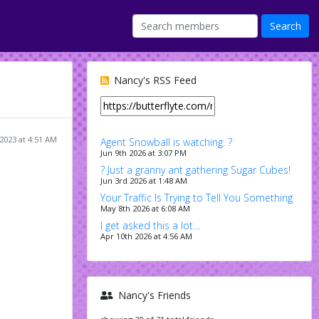
Nancy's RSS Feed
 2023 at 4:51 AM
Agent Snowball is watching. ?
Jun 9th 2026 at 3:07 PM
? Just a granny ant gathering Sugar Cubes!
Jun 3rd 2026 at 1:48 AM
Your Traffic Is Trying to Tell You Something
May 8th 2026 at 6:08 AM
I get asked this a lot…
Apr 10th 2026 at 4:56 AM
Nancy's Friends