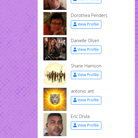
Dorothea Penders
View Profile
Danielle Olsen
View Profile
Shane Harrison
View Profile
antonio ant
View Profile
Eric Drula
View Profile