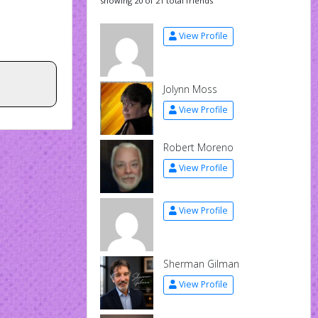
showing 20 of 21 total friends
View Profile
Jolynn Moss
View Profile
Robert Moreno
View Profile
View Profile
Sherman Gilman
View Profile