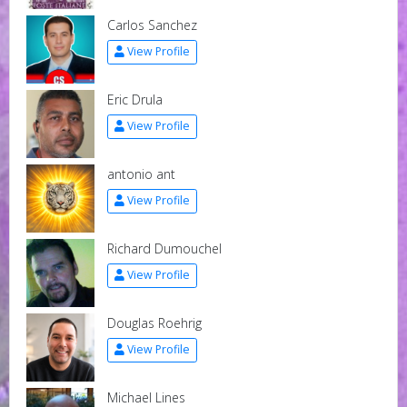
Carlos Sanchez
View Profile
Eric Drula
View Profile
antonio ant
View Profile
Richard Dumouchel
View Profile
Douglas Roehrig
View Profile
Michael Lines