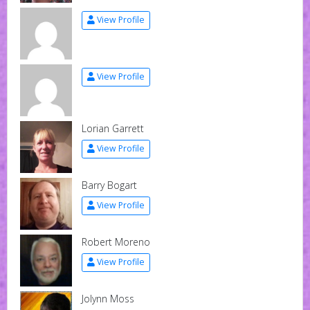
View Profile
View Profile
Lorian Garrett
View Profile
Barry Bogart
View Profile
Robert Moreno
View Profile
Jolynn Moss