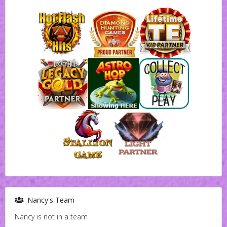
Nancy's Team
Nancy is not in a team