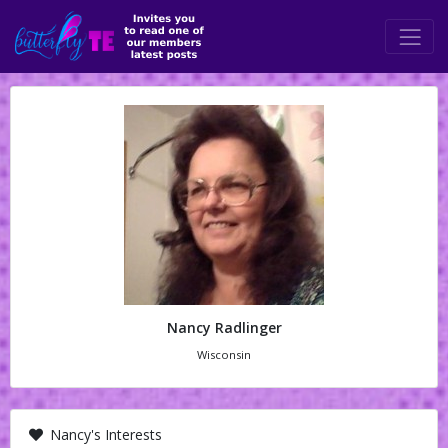
Nancy Radlinger
Wisconsin
Nancy's Interests