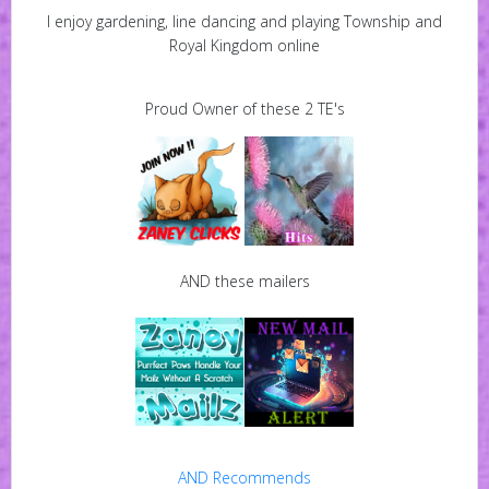
I enjoy gardening, line dancing and playing Township and
Royal Kingdom online
Proud Owner of these 2 TE's
AND these mailers
AND Recommends