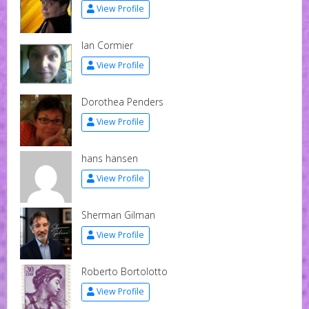
View Profile
Ian Cormier
View Profile
Dorothea Penders
View Profile
hans hansen
View Profile
Sherman Gilman
View Profile
Roberto Bortolotto
View Profile