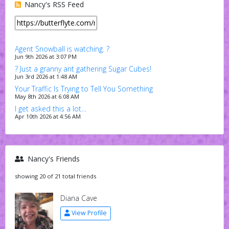
Nancy's RSS Feed
Agent Snowball is watching. ?
Jun 9th 2026 at 3:07 PM
? Just a granny ant gathering Sugar Cubes!
Jun 3rd 2026 at 1:48 AM
Your Traffic Is Trying to Tell You Something
May 8th 2026 at 6:08 AM
I get asked this a lot…
Apr 10th 2026 at 4:56 AM
Nancy's Friends
showing 20 of 21 total friends
Diana Cave
View Profile