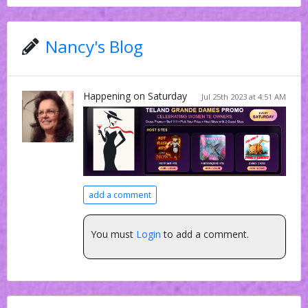
Nancy's Blog
Happening on Saturday
Jul 25th 2023 at 4:51 AM
add a comment
You must
Login
to add a comment.