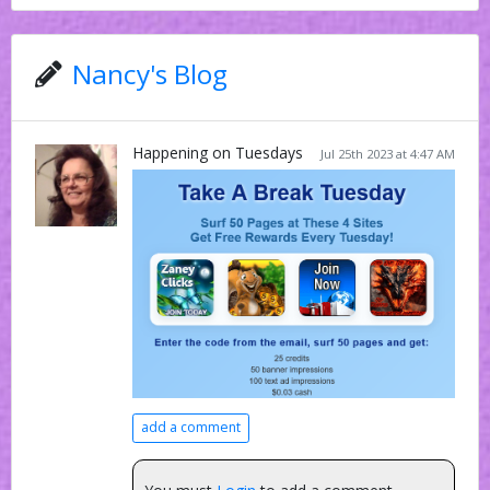
Nancy's Blog
Happening on Tuesdays
Jul 25th 2023 at 4:47 AM
add a comment