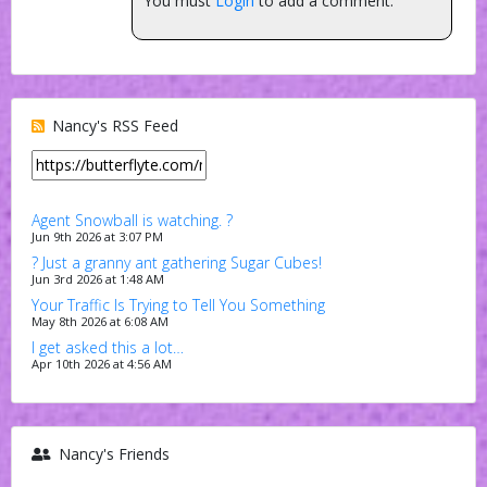
You must
Login
to add a comment.
Nancy's RSS Feed
Agent Snowball is watching. ?
Jun 9th 2026 at 3:07 PM
? Just a granny ant gathering Sugar Cubes!
Jun 3rd 2026 at 1:48 AM
Your Traffic Is Trying to Tell You Something
May 8th 2026 at 6:08 AM
I get asked this a lot…
Apr 10th 2026 at 4:56 AM
Nancy's Friends