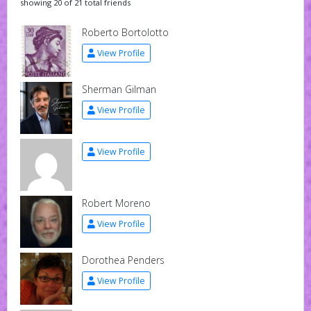
showing 20 of 21 total friends
Roberto Bortolotto
View Profile
Sherman Gilman
View Profile
View Profile
Robert Moreno
View Profile
Dorothea Penders
View Profile