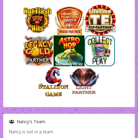
Nancy's Team
Nancy is not in a team