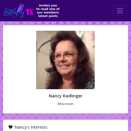
Nancy Radlinger
Wisconsin
Nancy's Interests