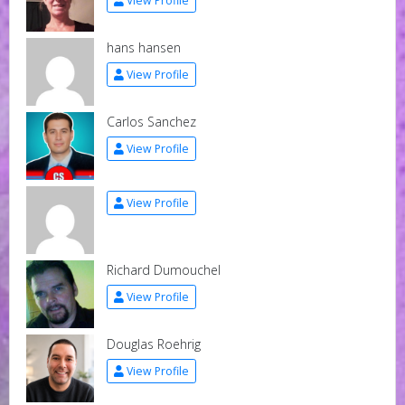
View Profile
hans hansen
View Profile
Carlos Sanchez
View Profile
View Profile
Richard Dumouchel
View Profile
Douglas Roehrig
View Profile