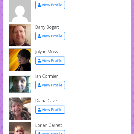
View Profile
Barry Bogart
View Profile
Jolynn Moss
View Profile
Ian Cormier
View Profile
Diana Cave
View Profile
Lorian Garrett