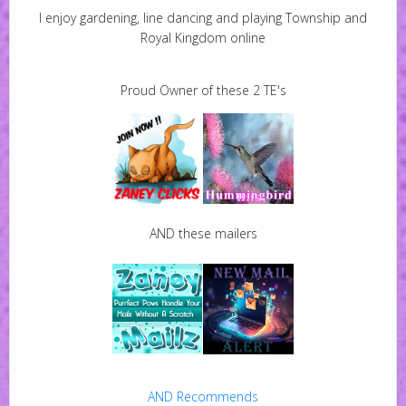
I enjoy gardening, line dancing and playing Township and
Royal Kingdom online
Proud Owner of these 2 TE's
AND these mailers
AND Recommends