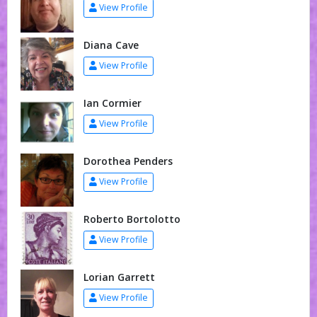
View Profile
Diana Cave
View Profile
Ian Cormier
View Profile
Dorothea Penders
View Profile
Roberto Bortolotto
View Profile
Lorian Garrett
View Profile