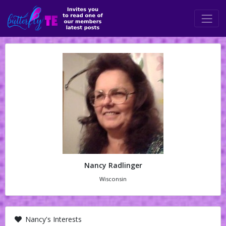
Nancy Radlinger
Wisconsin
Nancy's Interests