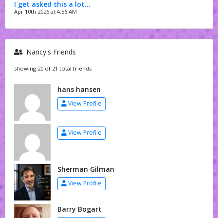
I get asked this a lot…
Apr 10th 2026 at 4:56 AM
Nancy's Friends
showing 20 of 21 total friends
hans hansen
View Profile
View Profile
Sherman Gilman
View Profile
Barry Bogart