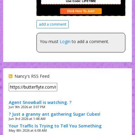
add a comment
You must
Login
to add a comment.
Nancy's RSS Feed
Agent Snowball is watching. ?
Jun 9th 2026 at 3:07 PM
? Just a granny ant gathering Sugar Cubes!
Jun 3rd 2026 at 1:48 AM
Your Traffic Is Trying to Tell You Something
May 8th 2026 at 6:08 AM