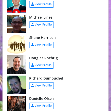
View Profile
Michael Lines
View Profile
Shane Harrison
View Profile
Douglas Roehrig
View Profile
Richard Dumouchel
View Profile
Danielle Olsen
View Profile