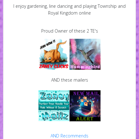
I enjoy gardening, line dancing and playing Township and
Royal Kingdom online
Proud Owner of these 2 TE's
AND these mailers
AND Recommends