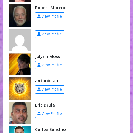
Robert Moreno
View Profile
View Profile
Jolynn Moss
View Profile
antonio ant
View Profile
Eric Drula
View Profile
Carlos Sanchez