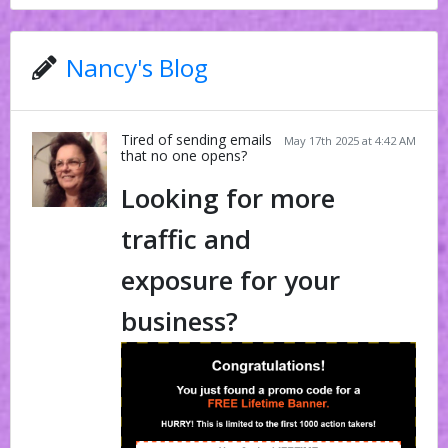
Nancy's Blog
Tired of sending emails
May 17th 2025 at 4:42 AM
that no one opens?
Looking for more
traffic and
exposure for your
business?