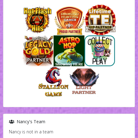
Nancy's Team
Nancy is not in a team