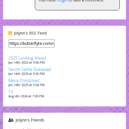
Jolynn's RSS Feed
2025 Looking Ahead
Jan 14th 2025 at 9:06 PM
Secret Santa Giveaway!
Jan 14th 2025 at 9:05 PM
Merry Christmas!
Jan 14th 2025 at 9:04 PM
13
Aug 4th 2024 at 7:00 PM
Jolynn's Friends