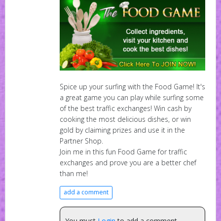
Spice up your surfing with the Food Game! It's
a great game you can play while surfing some
of the best traffic exchanges! Win cash by
cooking the most delicious dishes, or win
gold by claiming prizes and use it in the
Partner Shop.
Join me in this fun Food Game for traffic
exchanges and prove you are a better chef
than me!
add a comment
You must
Login
to add a comment.