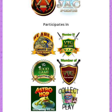
Participates In