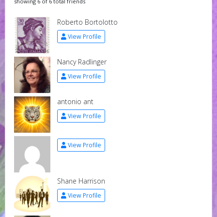
showing 6 of 6 total friends
Roberto Bortolotto
View Profile
Nancy Radlinger
View Profile
antonio ant
View Profile
View Profile
Shane Harrison
View Profile