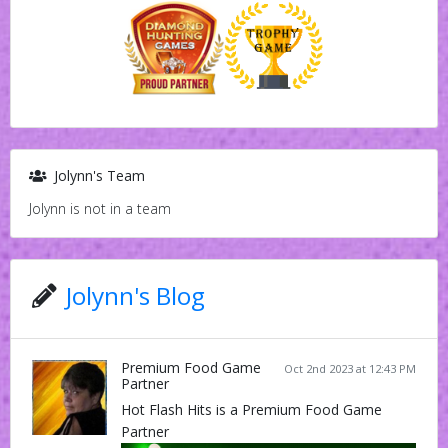
Jolynn's Team
Jolynn is not in a team
Jolynn's Blog
Premium Food Game
Oct 2nd 2023 at 12:43 PM
Partner
Hot Flash Hits is a Premium Food Game
Partner