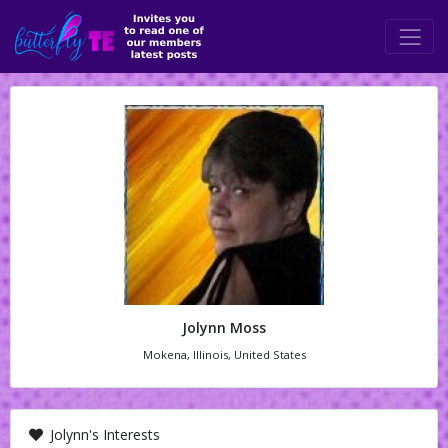
Jolynn Moss
Mokena, Illinois, United States
Jolynn's Interests