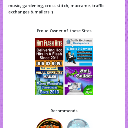
music, gardening, cross stitch, macrame, traffic
exchanges & mailers :)
Proud Owner of these Sites
Recommends