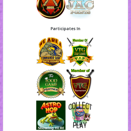
Participates In