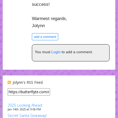
success!
Warmest regards,
Jolynn
add a comment
You must
Login
to add a comment.
Jolynn's RSS Feed
2025 Looking Ahead
Jan 14th 2025 at 9:06 PM
Secret Santa Giveaway!