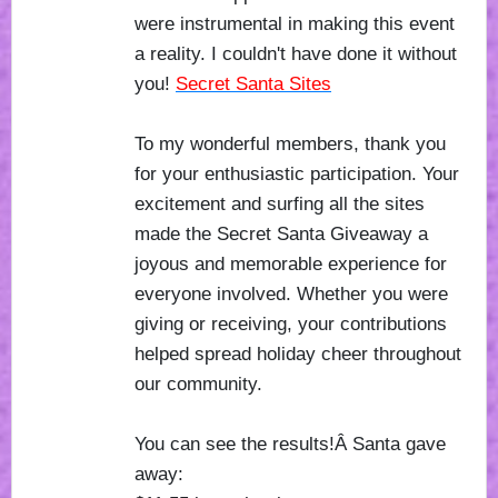
were instrumental in making this event
a reality. I couldn't have done it without
you!
Secret Santa Sites
To my wonderful members, thank you
for your enthusiastic participation. Your
excitement and surfing all the sites
made the Secret Santa Giveaway a
joyous and memorable experience for
everyone involved. Whether you were
giving or receiving, your contributions
helped spread holiday cheer throughout
our community.
You can see the results!Â Santa gave
away: