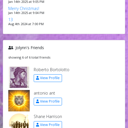
Jan 14th 2025 at 9:05 PM
Merry Christmas!
Jan 14th 2025 at 9:04 PM
13
Aug 4th 2024 at 7:00 PM
Jolynn's Friends
showing 6 of 6 total friends
Roberto Bortolotto
View Profile
antonio ant
View Profile
Shane Harrison
View Profile