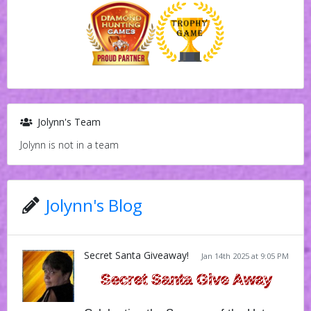
Jolynn's Team
Jolynn is not in a team
Jolynn's Blog
Secret Santa Giveaway!
Jan 14th 2025 at 9:05 PM
Secret Santa Give Away