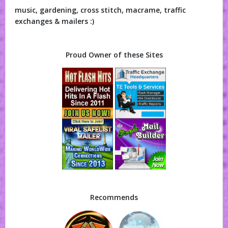
music, gardening, cross stitch, macrame, traffic
exchanges & mailers :)
Proud Owner of these Sites
Recommends