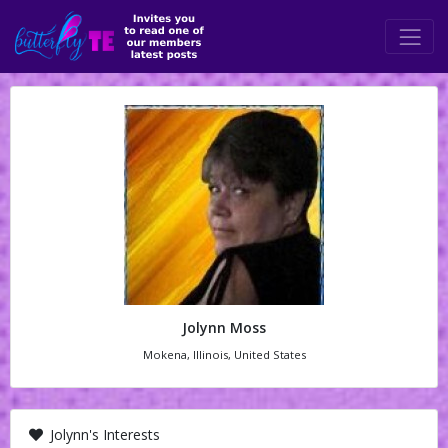
Jolynn Moss
Mokena, Illinois, United States
Jolynn's Interests