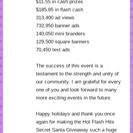
$11.55 in cash prizes
$185.85 in flash cash
313,400 ad views
732,950 banner ads
140,050 mini branders
129,500 square banners
70,450 text ads
The success of this event is a
testament to the strength and unity of
our community. I am grateful for every
one of you and look forward to many
more exciting events in the future.
Happy holidays and thank you once
again for making the Hot Flash Hits
Secret Santa Giveaway such a huge