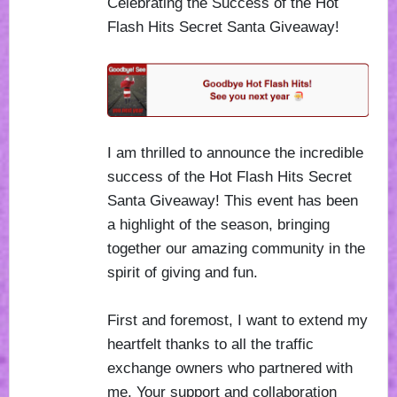
Celebrating the Success of the Hot
Flash Hits Secret Santa Giveaway!
I am thrilled to announce the incredible
success of the Hot Flash Hits Secret
Santa Giveaway! This event has been
a highlight of the season, bringing
together our amazing community in the
spirit of giving and fun.
First and foremost, I want to extend my
heartfelt thanks to all the traffic
exchange owners who partnered with
me. Your support and collaboration