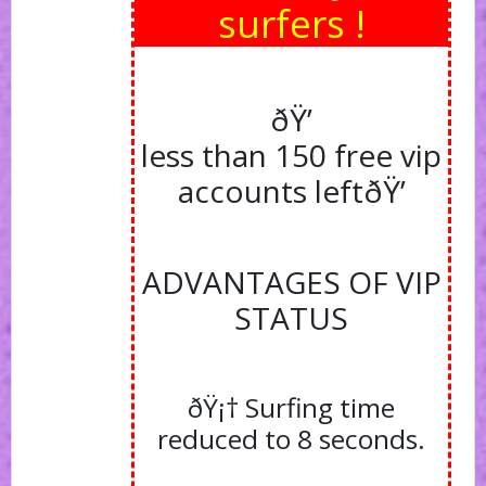
surfers !
ðŸ’
less than 150 free vip
accounts left
ðŸ’
ADVANTAGES OF VIP
STATUS
ðŸ¡† Surfing time
reduced to 8 seconds.