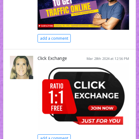
add a comment
Click Exchange
Mar 28th 2024 at 12:56 PM
add a comment