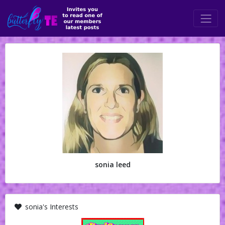
sonia leed
sonia's Interests