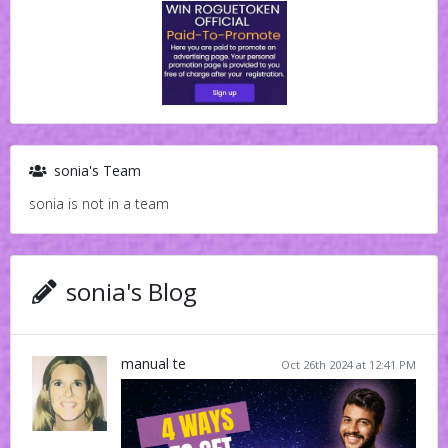
sonia's Team
sonia is not in a team
sonia's Blog
manual te
Oct 26th 2024 at 12:41 PM