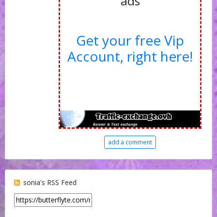
ads
Get your free Vip
Account, right here!
add a comment
sonia's RSS Feed