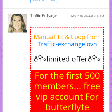
Traffic Exchange
Mar 28th 2024 at 7:39 AM
Manual TE & Coop from
Traffic-exchange.ovh
ðŸ’«limited offerðŸ’«
For the first 500
members... free
vip account For
butterflyte