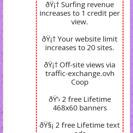
ðŸ¡† Surfing revenue
increases to 1 credit per
view.
ðŸ¡† Your website limit
increases to 20 sites.
ðŸ¡† Off-site views via
traffic-exchange.ovh
Coop
ðŸ’› 2 free Lifetime
468x60 banners
ðŸ§¡ 2 free Lifetime text